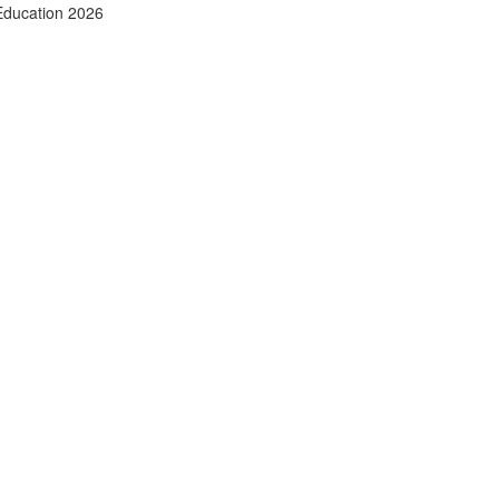
Education 2026