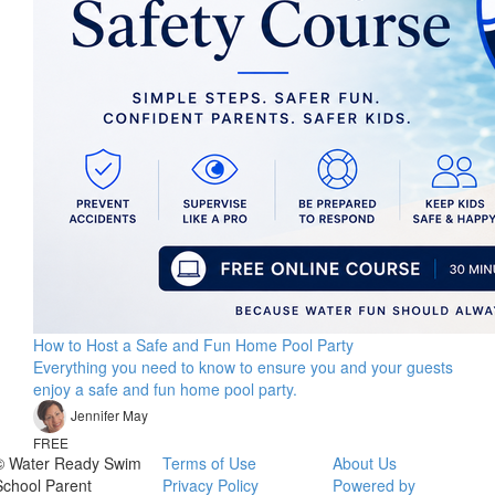
How to Host a Safe and Fun Home Pool Party
Everything you need to know to ensure you and your guests
enjoy a safe and fun home pool party.
Jennifer May
FREE
© Water Ready Swim
Terms of Use
About Us
School Parent
Privacy Policy
Powered by