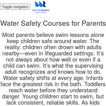
Toggle navigation
Water Safety Courses for Parents
Most parents believe swim lessons alone
keep children safe around water. The
reality: children often drown with adults
nearby—even in lifeguarded settings. It’s
not always about how well or even if a
child can swim. It’s what the supervising
adult recognizes and knows how to do.
Water safety shifts at every age. Infants
face the greatest risk in the bath. Toddlers
reach water before they understand
danger. Young children start to swim, but
lack consistent, reliable skills. As kids