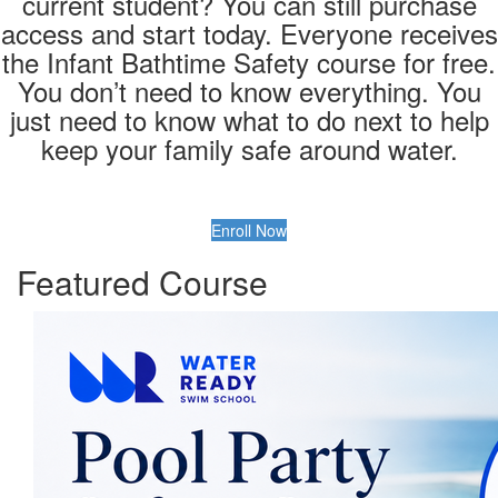
current student? You can still purchase
access and start today. Everyone receives
the Infant Bathtime Safety course for free.
You don’t need to know everything. You
just need to know what to do next to help
keep your family safe around water.
Enroll Now
Featured Course