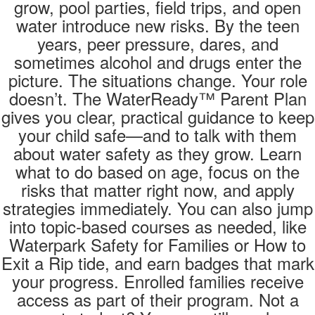
grow, pool parties, field trips, and open
water introduce new risks. By the teen
years, peer pressure, dares, and
sometimes alcohol and drugs enter the
picture. The situations change. Your role
doesn’t. The WaterReady™ Parent Plan
gives you clear, practical guidance to keep
your child safe—and to talk with them
about water safety as they grow. Learn
what to do based on age, focus on the
risks that matter right now, and apply
strategies immediately. You can also jump
into topic-based courses as needed, like
Waterpark Safety for Families or How to
Exit a Rip tide, and earn badges that mark
your progress. Enrolled families receive
access as part of their program. Not a